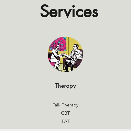
Services
Therapy
Talk Therapy
CBT
PAT