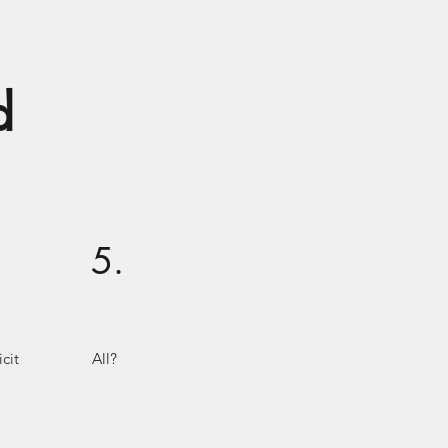
d
5.
cit
All?