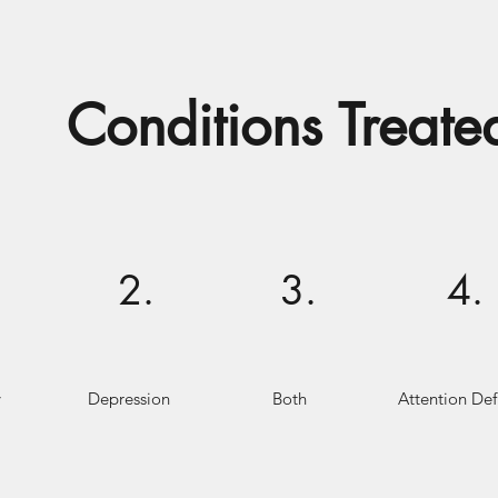
Conditions Treate
2.
3.
4.
y
Depression
Both
Attention Defi