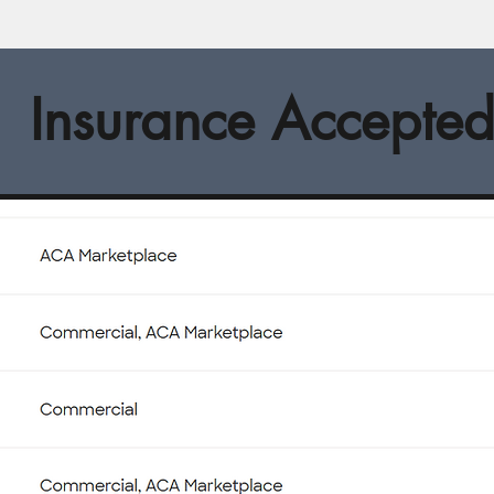
Insurance Accepte