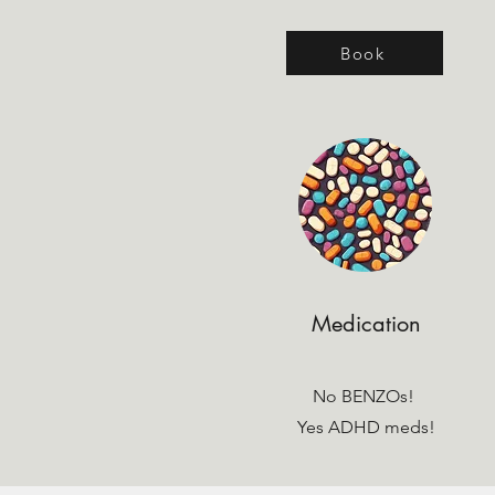
Book
Medication
No BENZOs!
Yes ADHD meds!