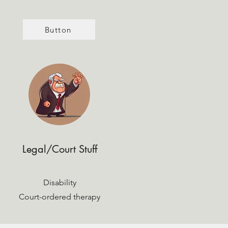
Button
Legal/Court Stuff
Disability
Court-ordered therapy