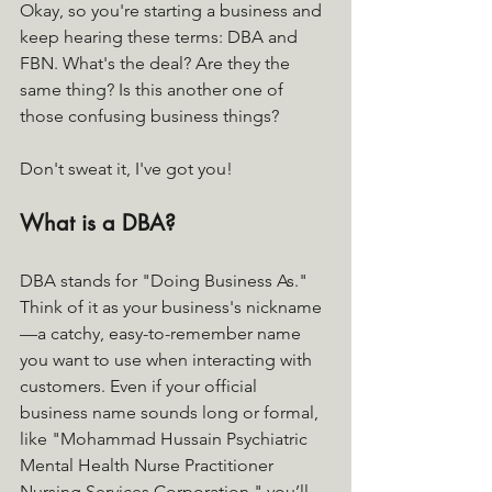
Okay, so you're starting a business and 
keep hearing these terms: DBA and 
FBN. What's the deal? Are they the 
same thing? Is this another one of 
those confusing business things? 
Don't sweat it, I've got you!
What is a DBA?
DBA stands for "Doing Business As." 
Think of it as your business's nickname
—a catchy, easy-to-remember name 
you want to use when interacting with 
customers. Even if your official 
business name sounds long or formal, 
like "Mohammad Hussain Psychiatric 
Mental Health Nurse Practitioner 
Nursing Services Corporation," you’ll 