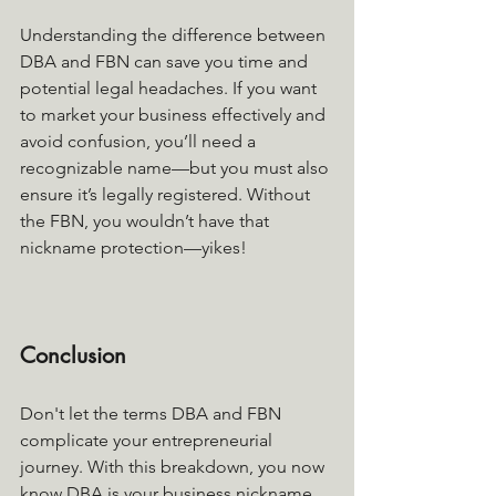
Understanding the difference between 
DBA and FBN can save you time and 
potential legal headaches. If you want 
to market your business effectively and 
avoid confusion, you’ll need a 
recognizable name—but you must also 
ensure it’s legally registered. Without 
the FBN, you wouldn’t have that 
nickname protection—yikes!
Conclusion
Don't let the terms DBA and FBN 
complicate your entrepreneurial 
journey. With this breakdown, you now 
know DBA is your business nickname, 