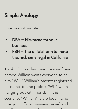
Simple Analogy
If we keep it simple:
DBA = Nickname for your 
business
FBN = The official form to make 
that nickname legal in California
Think of it like this: imagine your friend 
named William wants everyone to call 
him "Will." William’s parents registered 
his name, but he prefers "Will" when 
hanging out with friends. In this 
scenario, "William" is the legal name 
(like your official business name) and 