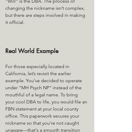
"Will" is the DBA. The process of 
changing the nickname isn’t complex, 
but there are steps involved in making 
it official.
Real World Example
For those especially located in 
California, let’s revisit the earlier 
example. You've decided to operate 
under "MH Psych NP" instead of the 
mouthful of a legal name. To bring 
your cool DBA to life, you would file an 
FBN statement at your local county 
office. This paperwork secures your 
nickname so that you're not caught 
unaware—that's a smooth transition 