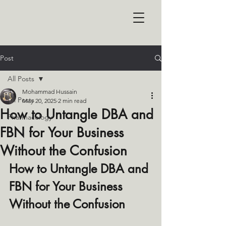
Post
All Posts
Mohammad Hussain
All Posts
May 20, 2025
2 min read
How to Untangle DBA and
Pharmacology
FBN for Your Business
Without the Confusion
How to Untangle DBA and 
FBN for Your Business 
Without the Confusion