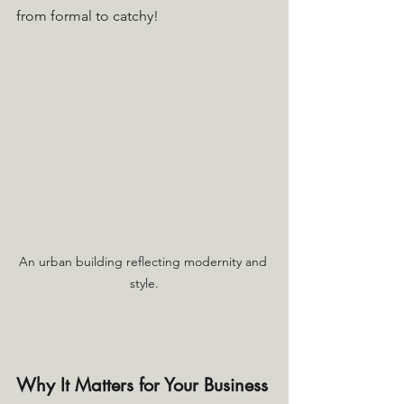
from formal to catchy!
An urban building reflecting modernity and 
style.
Why It Matters for Your Business