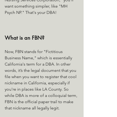
want something simpler, like "MH 
Psych NP." That's your DBA!
What is an FBN?
Now, FBN stands for "Fictitious 
Business Name," which is essentially 
California's term for a DBA. In other 
words, it’s the legal document that you 
file when you want to register that cool 
nickname in California, especially if 
you're in places like LA County. So 
while DBA is more of a colloquial term, 
FBN is the official paper trail to make 
that nickname all legally legit. 