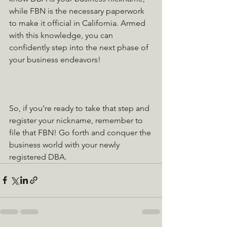
while FBN is the necessary paperwork 
to make it official in California. Armed 
with this knowledge, you can 
confidently step into the next phase of 
your business endeavors!
So, if you’re ready to take that step and 
register your nickname, remember to 
file that FBN! Go forth and conquer the 
business world with your newly 
registered DBA.