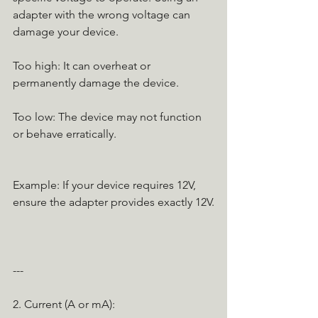
adapter with the wrong voltage can 
damage your device.
Too high: It can overheat or 
permanently damage the device.
Too low: The device may not function 
or behave erratically.
Example: If your device requires 12V, 
ensure the adapter provides exactly 12V.
---
2. Current (A or mA):