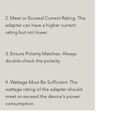
2. Meet or Exceed Current Rating: The 
adapter can have a higher current 
rating but not lower.
3. Ensure Polarity Matches: Always 
double-check the polarity.
4. Wattage Must Be Sufficient: The 
wattage rating of the adapter should 
meet or exceed the device's power 
consumption.
If you're unsure, consult the device's 