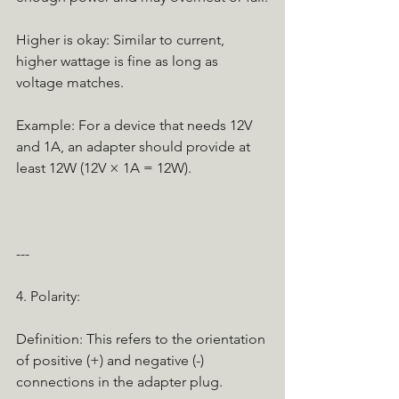
Higher is okay: Similar to current, 
higher wattage is fine as long as 
voltage matches.
Example: For a device that needs 12V 
and 1A, an adapter should provide at 
least 12W (12V × 1A = 12W).
---
4. Polarity:
Definition: This refers to the orientation 
of positive (+) and negative (-) 
connections in the adapter plug.