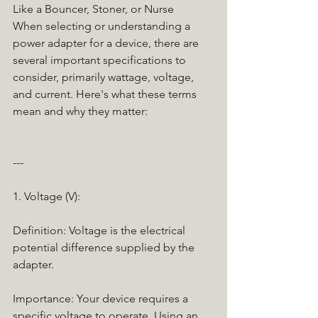
Like a Bouncer, Stoner, or Nurse
When selecting or understanding a 
power adapter for a device, there are 
several important specifications to 
consider, primarily wattage, voltage, 
and current. Here's what these terms 
mean and why they matter:
---
1. Voltage (V):
Definition: Voltage is the electrical 
potential difference supplied by the 
adapter.
Importance: Your device requires a 
specific voltage to operate. Using an 