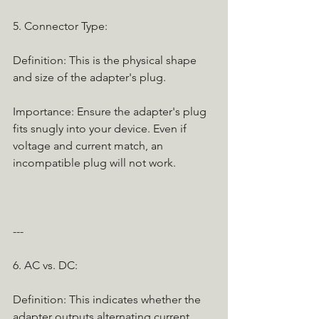
5. Connector Type:
Definition: This is the physical shape 
and size of the adapter's plug.
Importance: Ensure the adapter's plug 
fits snugly into your device. Even if 
voltage and current match, an 
incompatible plug will not work.
---
6. AC vs. DC:
Definition: This indicates whether the 
adapter outputs alternating current 