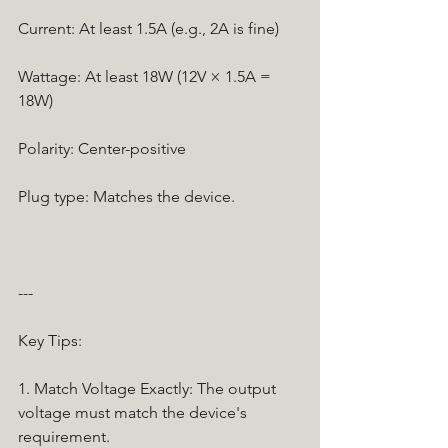
Current: At least 1.5A (e.g., 2A is fine)
Wattage: At least 18W (12V × 1.5A = 
18W)
Polarity: Center-positive
Plug type: Matches the device.
---
Key Tips:
1. Match Voltage Exactly: The output 
voltage must match the device's 
requirement.