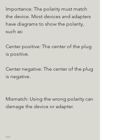
Importance: The polarity must match 
the device. Most devices and adapters 
have diagrams to show the polarity, 
such as:
Center positive: The center of the plug 
is positive.
Center negative: The center of the plug 
is negative.
Mismatch: Using the wrong polarity can 
damage the device or adapter.
---