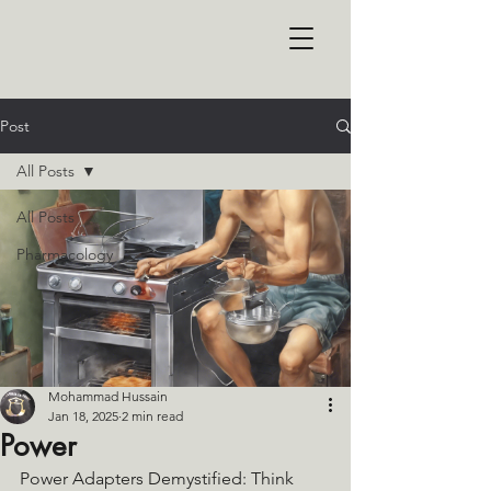
Post
All Posts
All Posts
Pharmacology
Mohammad Hussain
Jan 18, 2025
2 min read
Power
Power Adapters Demystified: Think 