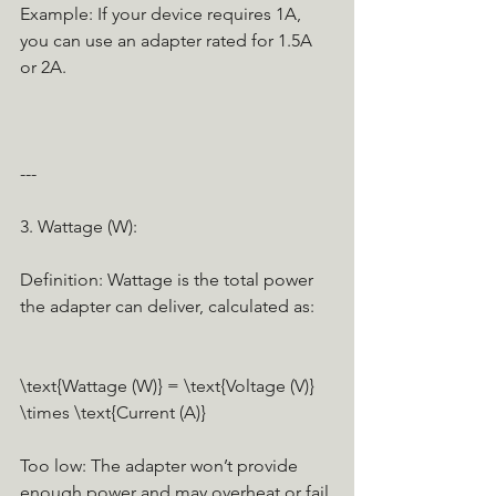
Example: If your device requires 1A, 
you can use an adapter rated for 1.5A 
or 2A.
---
3. Wattage (W):
Definition: Wattage is the total power 
the adapter can deliver, calculated as:
\text{Wattage (W)} = \text{Voltage (V)} 
\times \text{Current (A)}
Too low: The adapter won’t provide 
enough power and may overheat or fail.