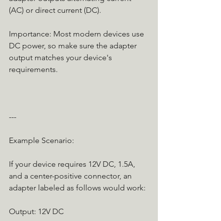
(AC) or direct current (DC).
Importance: Most modern devices use 
DC power, so make sure the adapter 
output matches your device's 
requirements.
---
Example Scenario:
If your device requires 12V DC, 1.5A, 
and a center-positive connector, an 
adapter labeled as follows would work:
Output: 12V DC