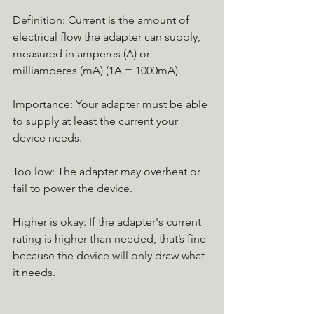
Definition: Current is the amount of 
electrical flow the adapter can supply, 
measured in amperes (A) or 
milliamperes (mA) (1A = 1000mA).
Importance: Your adapter must be able 
to supply at least the current your 
device needs.
Too low: The adapter may overheat or 
fail to power the device.
Higher is okay: If the adapter's current 
rating is higher than needed, that’s fine 
because the device will only draw what 
it needs.