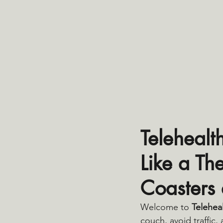
Telehealt
Like a Th
Coasters
Welcome to 
Telehea
couch, avoid traffic,