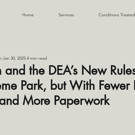
Home
Services
Conditions Treated
n
Jan 30, 2025
4 min read
h and the DEA’s New Rules:
eme Park, but With Fewer 
 and More Paperwork