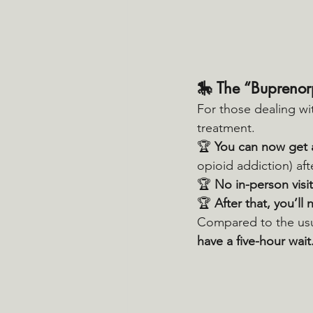
🎠 
The “Buprenor
For those dealing wi
treatment.
🏆 
You can now get 
opioid addiction) afte
🏆 
No in-person visit
🏆 
After that, you’ll
Compared to the usu
have a five-hour wait