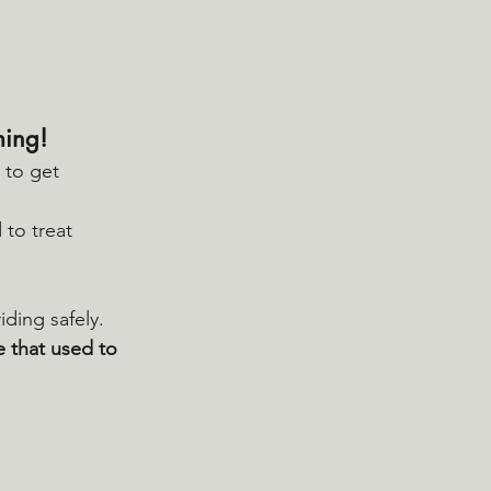
ming!
 to get 
 to treat 
riding safely.
de that used to 