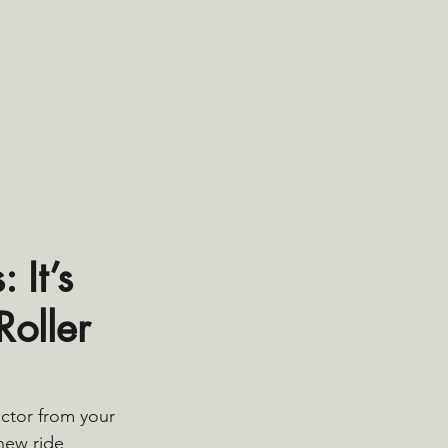
It’s 
oller 
ctor from your 
new ride 