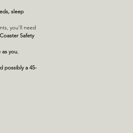
eds, sleep 
ants, you’ll need 
 Coaster Safety 
e as you
, 
nd possibly a 45-