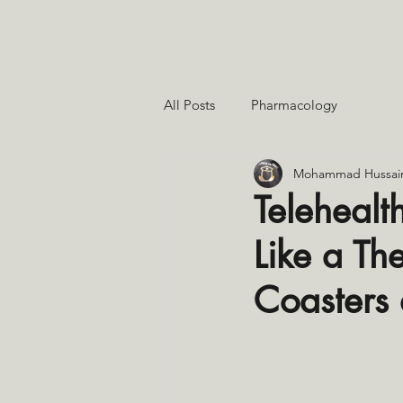
All Posts
Pharmacology
Mohammad Hussai
Telehealt
Like a Th
Coasters