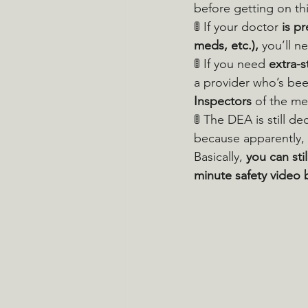
before getting on thi
🚦 If your doctor 
is p
meds, etc.),
 you’ll n
🚦 If you need 
extra-
a provider who’s bee
Inspectors
 of the me
🚦 The DEA is still d
because apparently, 
Basically, 
you can sti
minute safety video 