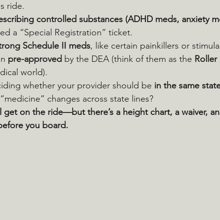
s ride.
rescribing controlled substances (ADHD meds, anxiety m
eed a “Special Registration” ticket.
strong Schedule II meds
, like certain painkillers or stimul
n 
pre-approved
 by the DEA (think of them as the 
Roller
dical world).
eciding whether your provider should be 
in the same stat
“medicine” changes across state lines?
ll get on the ride—but there’s a height chart, a waiver, a
before you board.