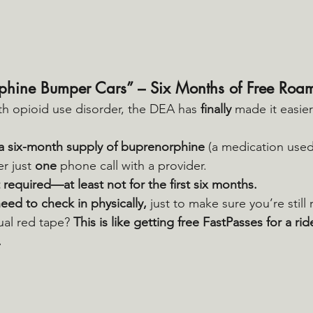
phine Bumper Cars” – Six Months of Free Roa
th opioid use disorder, the DEA has 
finally
 made it easier
a six-month supply of buprenorphine
 (a medication used
r just 
one
 phone call with a provider.
 required—at least not for the first six months.
 need to check in physically,
 just to make sure you’re still 
al red tape? 
This is like getting free FastPasses for a ri
.