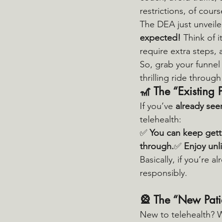
restrictions, of cours
The DEA just unveile
expected!
 Think of 
require extra steps, a
So, grab your funnel 
thrilling ride through
🎢 
The “Existing 
If you’ve 
already see
telehealth:
✅ 
You can keep getti
through.
✅ 
Enjoy unl
Basically, if you’re a
responsibly.
🎡 
The “New Pati
New to telehealth? We