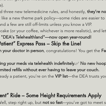
e).
d three new telemedicine rules, and honestly, 
they’re no
it like a new theme park policy—some rides are easier to
nd a few are still off-limits unless you know a VIP.
cake (or your coffee, whichever is more realistic), and let
 
"DEA's Telehealthland"—now open year-round!
Patient” Express Pass – Skip the Line!
n your doctor in person
, congratulations! You get the 
Fa
ng your meds via telehealth indefinitely.
✅ 
No new hoop
imited refills without ever having to leave your couch.
lready a patient, you’re on the 
VIP list
—the DEA trusts you
ent” Ride – Some Height Requirements Apply
ll, step right up, but 
not so fast
—you’ve got to meet so