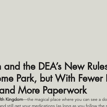
h and the DEA’s New Rules: 
eme Park, but With Fewer R
 and More Paperwork
lth Kingdom
—the magical place where you can see a do
 and still get your medications (as long as you follow the 