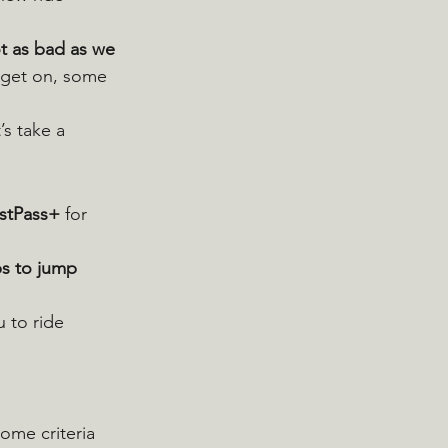
t as bad as we 
 get on, some 
’s take a 
stPass+
 for 
s to jump 
 to ride 
me criteria 