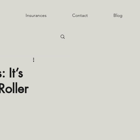
Insurances
Contact
Blog
 It’s
Roller