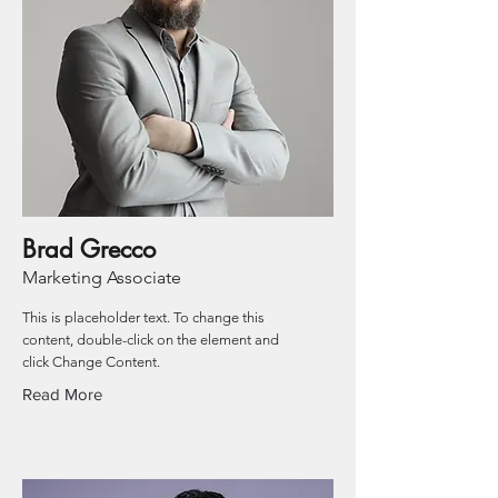
Brad Grecco
Marketing Associate
This is placeholder text. To change this
content, double-click on the element and
click Change Content.
Read More