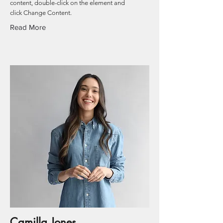
content, double-click on the element and
click Change Content.
Read More
Camilla Jones