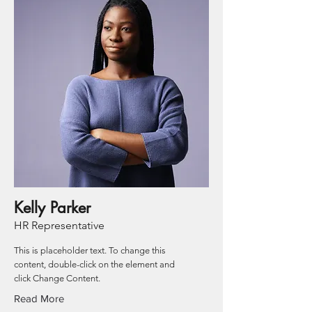
Kelly Parker
HR Representative
This is placeholder text. To change this
content, double-click on the element and
click Change Content.
Read More