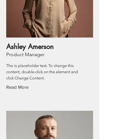
Ashley Amerson
Product Manager
This is placeholder text. To change this
content, double-click on the element and
click Change Content.
Read More