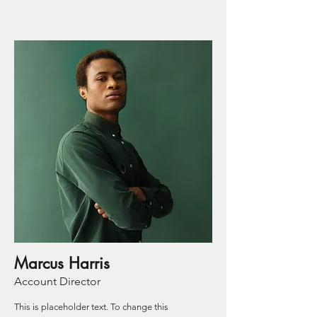
Marcus Harris
Account Director
This is placeholder text. To change this