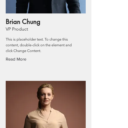
Brian Chung
VP Product
This is placeholder text. To change this
content, double-click on the element and
click Change Content.
Read More