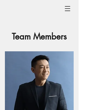
Team Members